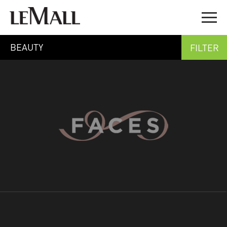
BEAUTY
FILTER