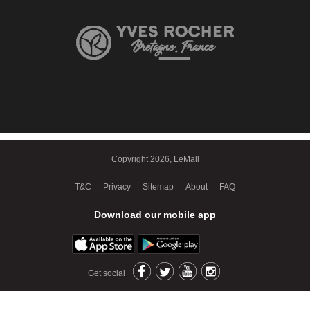
Copyright 2026, LeMall
T&C
Privacy
Sitemap
About
FAQ
Download our mobile app
Get social