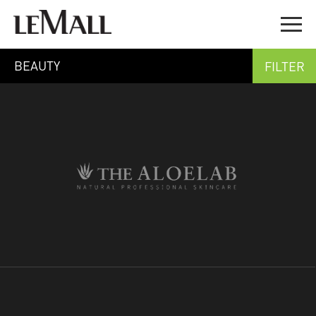
BEAUTY
FILTER