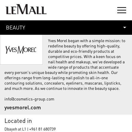
BEAUTY
Yves Morel began with a simple mission: to
redefine beauty by offering high-quality,
durable and eco-friendly products at
competitive prices. With a keen focus on
nail health and makeup, we've developed a
wide range of products that accentuate
every person's unique beauty while promoting skin health. Our
offerings range from long-lasting nail polish to all-in-one
contouring solutions, concealers, eyeliners, mascaras, lipsticks,
and much more. As we continue to innovate in the beauty space.
info@cosmetics-group.com
yvesmorel.com
Located in
+961 81 680739
Dbayeh at L1 |