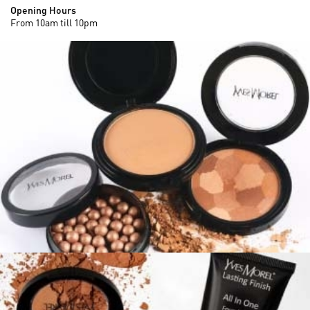
Opening Hours
From 10am till 10pm