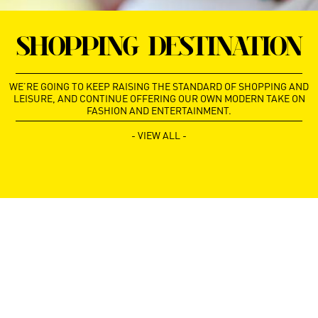
SHOPPING DESTINATION
WE’RE GOING TO KEEP RAISING THE STANDARD OF SHOPPING AND
LEISURE, AND CONTINUE OFFERING OUR OWN MODERN TAKE ON
FASHION AND ENTERTAINMENT.
- VIEW ALL -