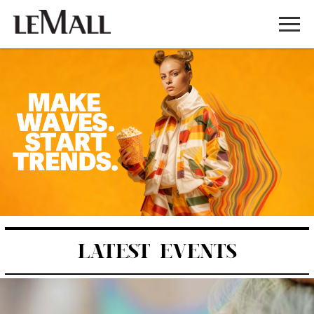
LATEST EVENTS