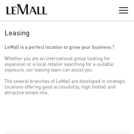
Leasing
LeMall is a perfect location to grow your business !
Whether you are an international group looking for
expansion or a local retailer searching for a suitable
exposure, our leasing team can assist you.
​The several branches of LeMall are developed in strategic
locations offering good accessibility, high footfall and
attractive tenant mix.