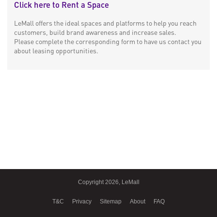
Click here to Rent a Space
LeMall offers the ideal spaces and platforms to help you reach
customers, build brand awareness and increase sales.
Please complete the corresponding form to have us contact you
about leasing opportunities.
Copyright 2026, LeMall
T&C
Privacy
Sitemap
About
FAQ