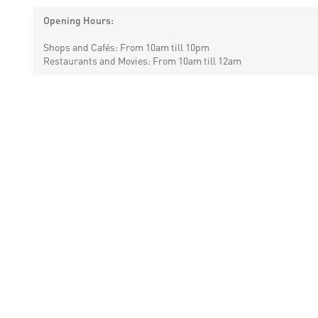
Opening Hours:
Shops and Cafés: From 10am till 10pm
Restaurants and Movies: From 10am till 12am