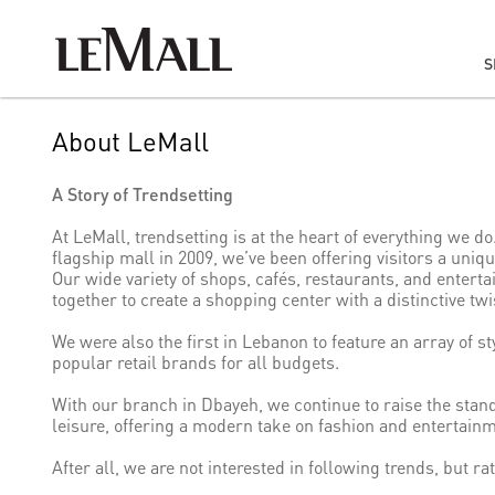
S
About LeMall
A Story of Trendsetting
At LeMall, trendsetting is at the heart of everything we d
flagship mall in 2009, we’ve been offering visitors a uni
Our wide variety of shops, cafés, restaurants, and enter
together to create a shopping center with a distinctive twi
We were also the first in Lebanon to feature an array of st
popular retail brands for all budgets.
With our branch in Dbayeh, we continue to raise the stan
leisure, offering a modern take on fashion and entertainm
After all, we are not interested in following trends, but ra