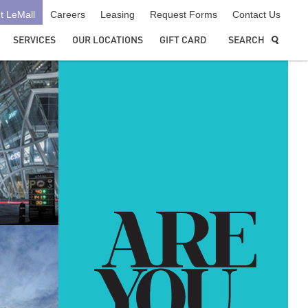
t LeMall
Careers
Leasing
Request Forms
Contact Us
SERVICES
OUR LOCATIONS
GIFT CARD
SEARCH