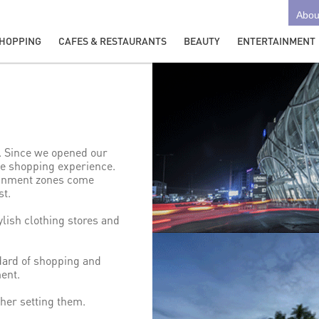
Abou
HOPPING
CAFES & RESTAURANTS
BEAUTY
ENTERTAINMENT
o. Since we opened our
que shopping experience.
tainment zones come
st.
ylish clothing stores and
dard of shopping and
ent.
ther setting them.