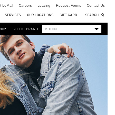
t LeMall
Careers
Leasing
Request Forms
Contact Us
SERVICES
OUR LOCATIONS
GIFT CARD
SEARCH
NICS
SELECT BRAND
KOTON