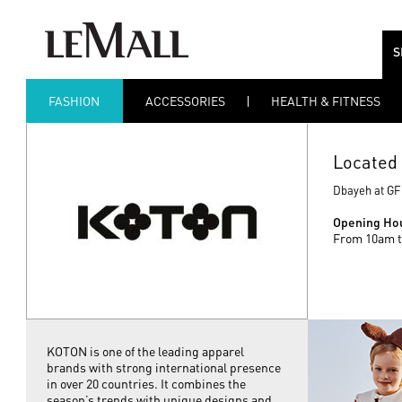
S
FASHION
ACCESSORIES
HEALTH & FITNESS
Located 
Dbayeh at GF
Opening Ho
From 10am t
KOTON is one of the leading apparel
brands with strong international presence
in over 20 countries. It combines the
season’s trends with unique designs and