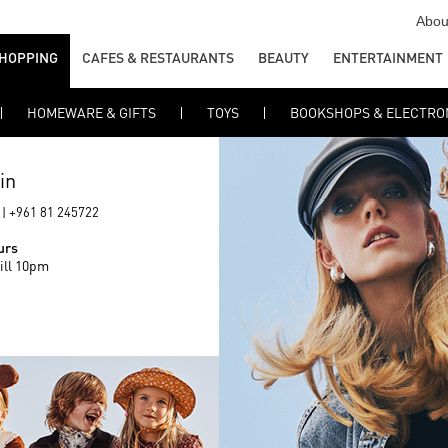
Abou
HOPPING
CAFES & RESTAURANTS
BEAUTY
ENTERTAINMENT
HOMEWARE & GIFTS
TOYS
BOOKSHOPS & ELECTRO
in
 | +961 81 245722
urs
ill 10pm