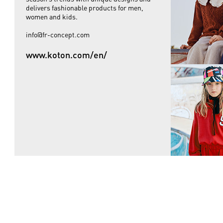
delivers fashionable products for men,
women and kids.
info@fr-concept.com
www.koton.com/en/