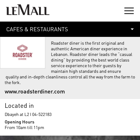
CAFES & RESTAURANTS
Roadster diner is the first original and
authentic American diner experience in
Lebanon. Roadster diner leads the “casual
dining” by providing the best world class
service experience to their guests by
maintain high standards and ensure
quality and in-depth cleanliness control all the way from the farm to
the fork.
www.roadsterdiner.com
Located in
Dbayeh at L2 I 04-522183
Opening Hours
From 10am till 11pm